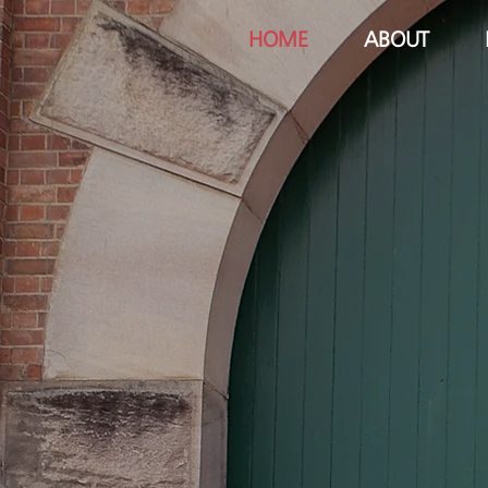
HOME
ABOUT