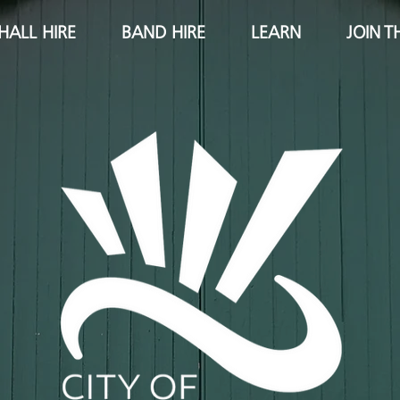
HALL HIRE
BAND HIRE
LEARN
JOIN T
City of Ipswich pipe band
ipswich pipe band
learn bagpipes
ipswich piper