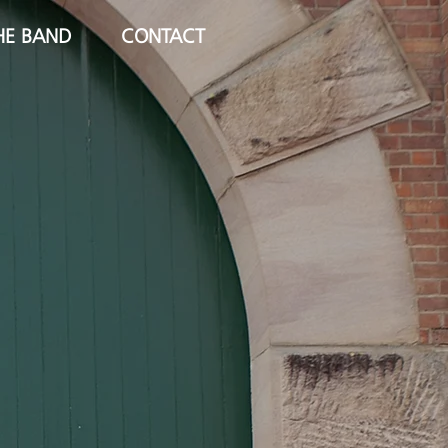
HE BAND
CONTACT