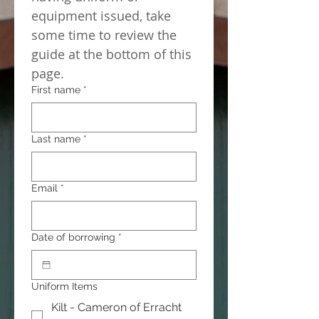
equipment issued, take 
some time to review the 
guide at the bottom of this 
page.
First name
*
Last name
*
Email
*
Date of borrowing
*
Uniform Items
Kilt - Cameron of Erracht