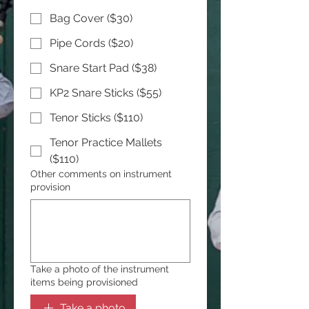
Bag Cover ($30)
Pipe Cords ($20)
Snare Start Pad ($38)
KP2 Snare Sticks ($55)
Tenor Sticks ($110)
Tenor Practice Mallets
($110)
Other comments on instrument
provision
Take a photo of the instrument
items being provisioned
Take a photo