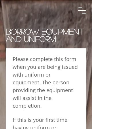
BORROW EQUIPMENT
AND UNIFORM
Please complete this form 
when you are being issued 
with uniform or 
equipment. The person 
providing the equipment 
will assist in the 
completion.
If this is your first time 
having uniform or 