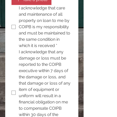
I acknowledge that care 
and maintenance of all 
property on loan to me by 
COIPB is my responsibility 
and must be maintained to 
the same condition in 
which it is received
*
I acknowledge that any 
damage or loss must be 
reported to the COIPB 
executive within 7 days of 
the damage or loss, and 
that damage or loss of any 
item of equipment or 
uniform will result in a 
financial obligation on me 
to compensate COIPB 
within 30 days of the 