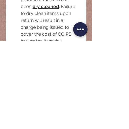
been 
dry cleaned
. Failure 
to dry clean items upon 
return will result in a 
charge being issued to 
cover the cost of COIPB 
having the item dry 
cleaned.
*
Please provide a copy of your
Drivers License or other identity
document. Note that your
document is stored and protected
under Australian Privacy Laws as
Personally Identifiable Information
(PII).
*
Upload File
Signature
*
Drawing mode selected. Drawing requires a mouse or touchpad. For keyboard accessibili