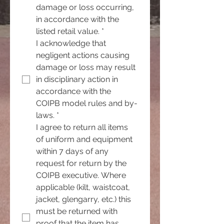
damage or loss occurring, 
in accordance with the 
listed retail value.
*
I acknowledge that 
negligent actions causing 
damage or loss may result 
in disciplinary action in 
accordance with the 
COIPB model rules and by-
laws.
*
I agree to return all items 
of uniform and equipment 
within 7 days of any 
request for return by the 
COIPB executive. Where 
applicable (kilt, waistcoat, 
jacket, glengarry, etc.) this 
must be returned with 
proof that the item has 