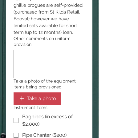
ghillie brogues are self-provided 
(purchased from St Kilda Retail, 
Booval) however we have 
limited sets available for short 
term (up to 12 months) loan.
Other comments on uniform
provision
Take a photo of the equipment
items being provisioned
Take a photo
Instrument Items
Bagpipes (in excess of
$2,000)
Pipe Chanter ($200)