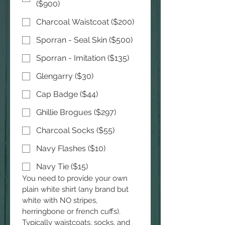
($900)
Charcoal Waistcoat ($200)
Sporran - Seal Skin ($500)
Sporran - Imitation ($135)
Glengarry ($30)
Cap Badge ($44)
Ghillie Brogues ($297)
Charcoal Socks ($55)
Navy Flashes ($10)
Navy Tie ($15)
You need to provide your own 
plain white shirt (any brand but 
white with NO stripes, 
herringbone or french cuffs). 
Typically waistcoats, socks, and 