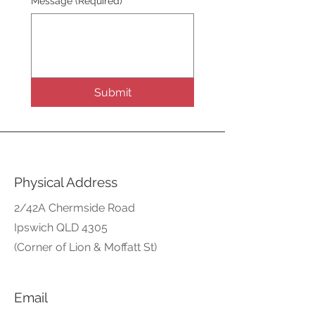
Message
(Required)
Submit
Physical Address
2/42A Chermside Road
Ipswich QLD 4305
(Corner of Lion & Moffatt St)
Email