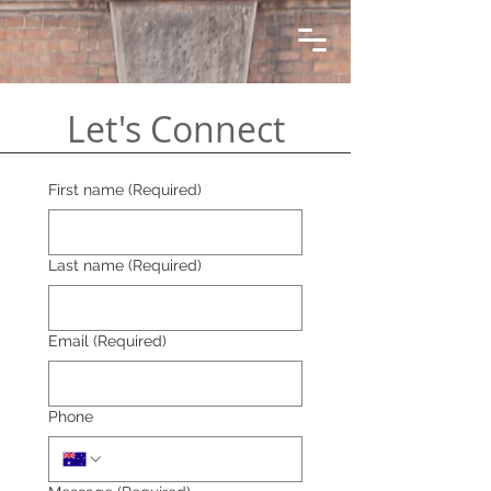
Let's Connect
First name
(Required)
Last name
(Required)
Email
(Required)
Phone