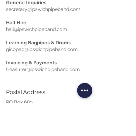
General Inquiries
secretary@ipswichpipeband.com
Hall Hire
hall@ipswichpipeband.com
Learning Bagpipes & Drums
gicopad@ipswichpipeband.com
Invoicing & Payments
treasurer@ipswichpipeband.com
Postal Address
PO Box 689
Booval QLD 4304
Phone