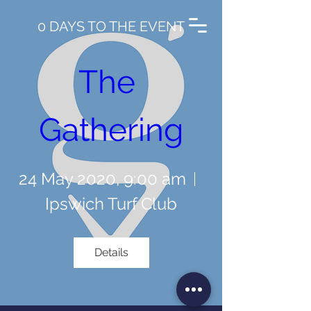
0 DAYS TO THE EVENT
The 
Gathering
24 May 2020, 9:00 am
Ipswich Turf Club
Details